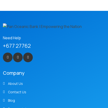
Need Help
+677 27762
Company
About Us
Contact Us
Blog