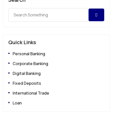
Quick Links
Personal Banking
Corporate Banking
Digital Banking
Fixed Deposits
International Trade
Loan