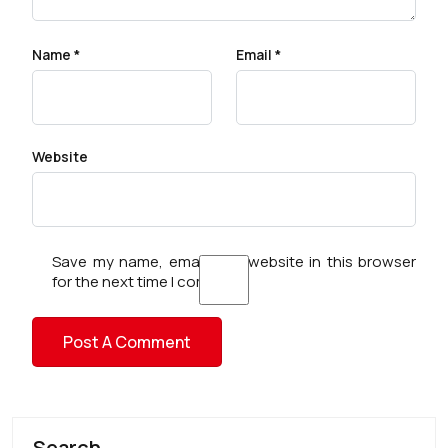
Name
*
Email
*
Website
Save my name, email, and website in this browser
for the next time I comment.
Search