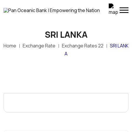
SRI LANKA
Home
Exchange Rate
Exchange Rates 22
SRI LANK
A