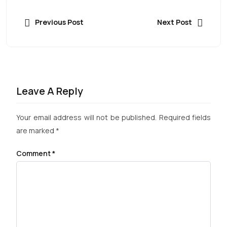
Previous Post
Next Post
Leave A Reply
Your email address will not be published.
Required fields
are marked
*
Comment
*