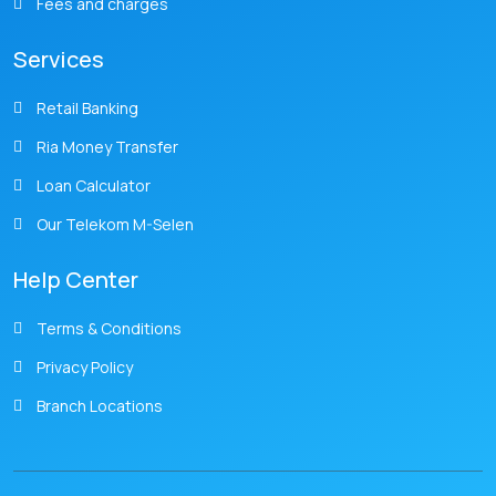
Fees and charges
Services
Retail Banking
Ria Money Transfer
Loan Calculator
Our Telekom M-Selen
Help Center
Terms & Conditions
Privacy Policy
Branch Locations