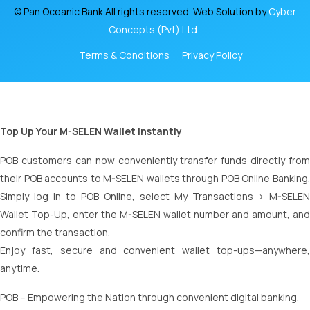
© Pan Oceanic Bank All rights reserved. Web Solution by
Cyber
Concepts (Pvt) Ltd .
Terms & Conditions
Privacy Policy
Top Up Your M-SELEN Wallet Instantly
POB customers can now conveniently transfer funds directly from
their POB accounts to M-SELEN wallets through POB Online Banking.
Simply log in to POB Online, select My Transactions > M-SELEN
Wallet Top-Up, enter the M-SELEN wallet number and amount, and
confirm the transaction.
Enjoy fast, secure and convenient wallet top-ups—anywhere,
anytime.
POB – Empowering the Nation through convenient digital banking.