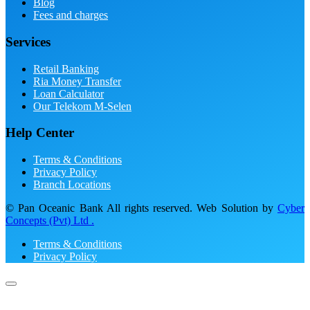
Blog
Fees and charges
Services
Retail Banking
Ria Money Transfer
Loan Calculator
Our Telekom M-Selen
Help Center
Terms & Conditions
Privacy Policy
Branch Locations
© Pan Oceanic Bank All rights reserved. Web Solution by
Cyber
Concepts (Pvt) Ltd .
Terms & Conditions
Privacy Policy