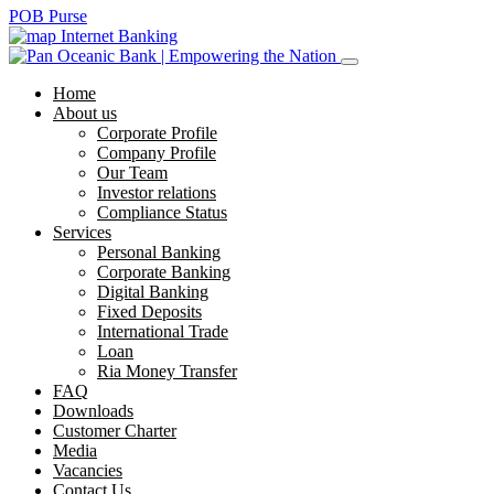
POB Purse
Internet Banking
Home
About us
Corporate Profile
Company Profile
Our Team
Investor relations
Compliance Status
Services
Personal Banking
Corporate Banking
Digital Banking
Fixed Deposits
International Trade
Loan
Ria Money Transfer
FAQ
Downloads
Customer Charter
Media
Vacancies
Contact Us