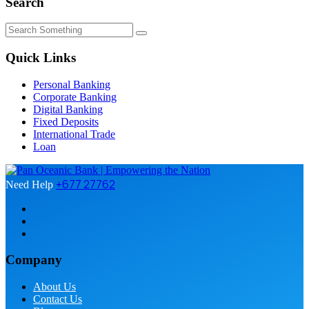
Search
Quick Links
Personal Banking
Corporate Banking
Digital Banking
Fixed Deposits
International Trade
Loan
+677 27762
Need Help
Company
About Us
Contact Us