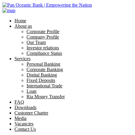
Home
About us
Corporate Profile
Company Profile
Our Team
Investor relations
Compliance Status
Services
Personal Banking
Corporate Banking
Digital Banking
Fixed Deposits
International Trade
Loan
Ria Money Transfer
FAQ
Downloads
Customer Charter
Media
Vacancies
Contact Us