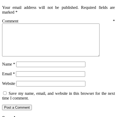
Your email address will not be published.
Required fields are
marked
*
Comment
*
Name
*
Email
*
Website
Save my name, email, and website in this browser for the next
time I comment.