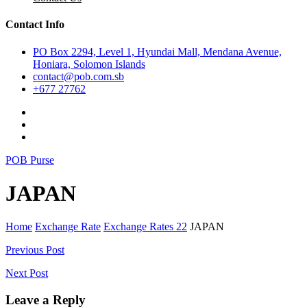
Contact Info
PO Box 2294, Level 1, Hyundai Mall, Mendana Avenue,
Honiara, Solomon Islands
contact@pob.com.sb
+677 27762
POB Purse
JAPAN
Home
Exchange Rate
Exchange Rates 22
JAPAN
Post
Previous Post
navigation
Next Post
Leave a Reply