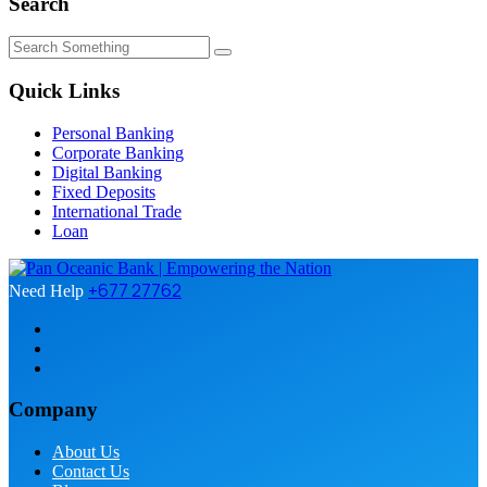
Search
Quick Links
Personal Banking
Corporate Banking
Digital Banking
Fixed Deposits
International Trade
Loan
+677 27762
Need Help
Company
About Us
Contact Us