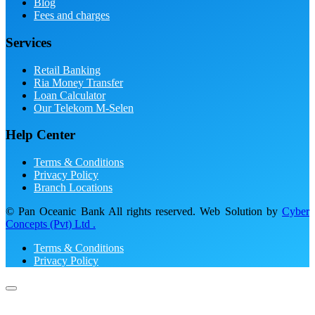
Blog
Fees and charges
Services
Retail Banking
Ria Money Transfer
Loan Calculator
Our Telekom M-Selen
Help Center
Terms & Conditions
Privacy Policy
Branch Locations
© Pan Oceanic Bank All rights reserved. Web Solution by
Cyber
Concepts (Pvt) Ltd .
Terms & Conditions
Privacy Policy