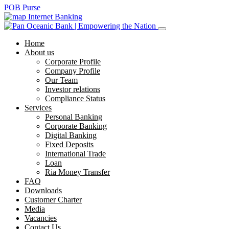
POB Purse
Internet Banking
Home
About us
Corporate Profile
Company Profile
Our Team
Investor relations
Compliance Status
Services
Personal Banking
Corporate Banking
Digital Banking
Fixed Deposits
International Trade
Loan
Ria Money Transfer
FAQ
Downloads
Customer Charter
Media
Vacancies
Contact Us