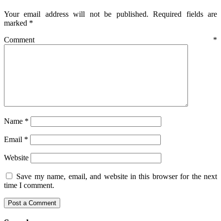
Your email address will not be published.
Required fields are
marked
*
Comment
*
Name
*
Email
*
Website
Save my name, email, and website in this browser for the next
time I comment.