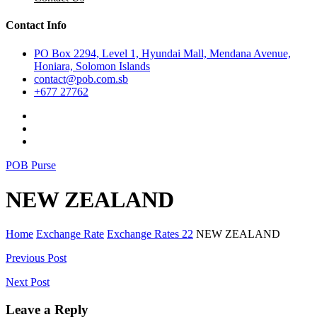
Contact Info
PO Box 2294, Level 1, Hyundai Mall, Mendana Avenue,
Honiara, Solomon Islands
contact@pob.com.sb
+677 27762
POB Purse
NEW ZEALAND
Home
Exchange Rate
Exchange Rates 22
NEW ZEALAND
Post
Previous Post
navigation
Next Post
Leave a Reply