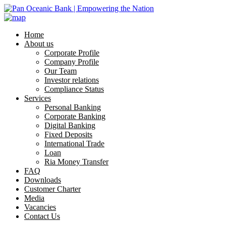
Home
About us
Corporate Profile
Company Profile
Our Team
Investor relations
Compliance Status
Services
Personal Banking
Corporate Banking
Digital Banking
Fixed Deposits
International Trade
Loan
Ria Money Transfer
FAQ
Downloads
Customer Charter
Media
Vacancies
Contact Us