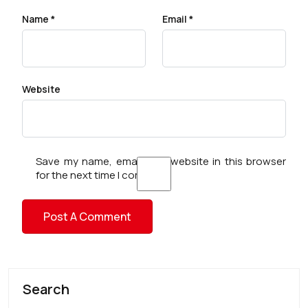
Name
*
Email
*
Website
Save my name, email, and website in this browser
for the next time I comment.
Search