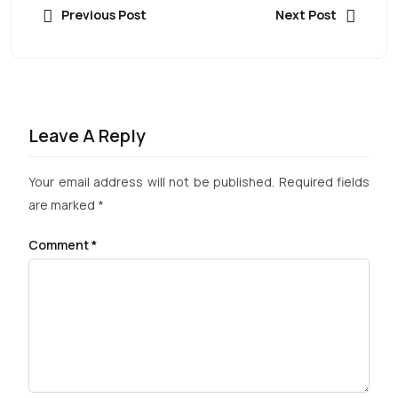
Previous Post
Next Post
Leave A Reply
Your email address will not be published.
Required fields
are marked
*
Comment
*