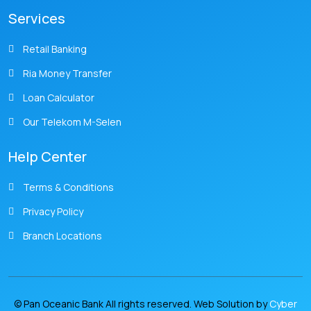
Services
Retail Banking
Ria Money Transfer
Loan Calculator
Our Telekom M-Selen
Help Center
Terms & Conditions
Privacy Policy
Branch Locations
© Pan Oceanic Bank All rights reserved. Web Solution by
Cyber