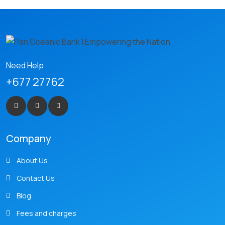
Need Help
+677 27762
Company
About Us
Contact Us
Blog
Fees and charges