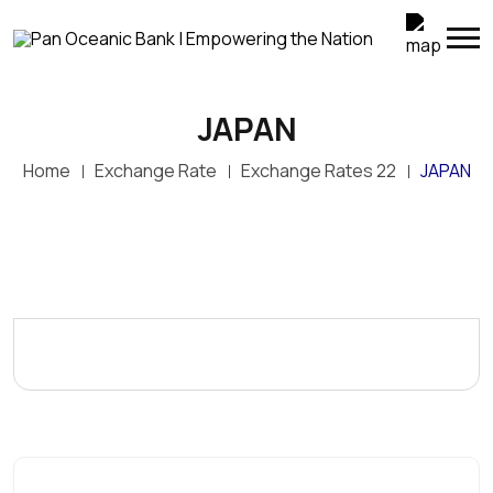
JAPAN
Home
Exchange Rate
Exchange Rates 22
JAPAN