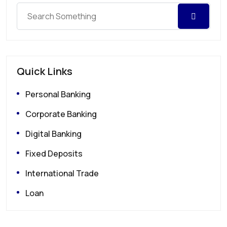
Quick Links
Personal Banking
Corporate Banking
Digital Banking
Fixed Deposits
International Trade
Loan