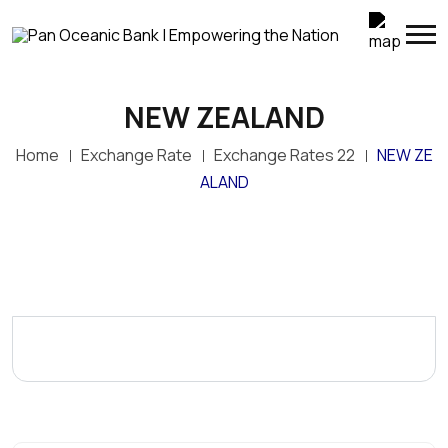
NEW ZEALAND
Home
Exchange Rate
Exchange Rates 22
NEW ZE
ALAND