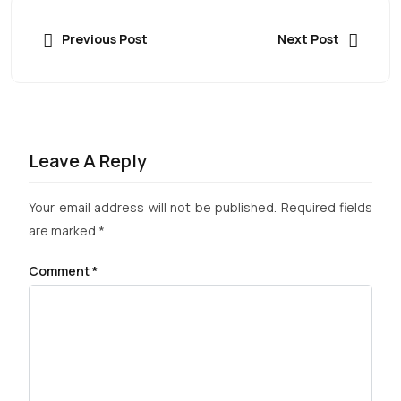
Previous Post
Next Post
Leave A Reply
Your email address will not be published.
Required fields
are marked
*
Comment
*