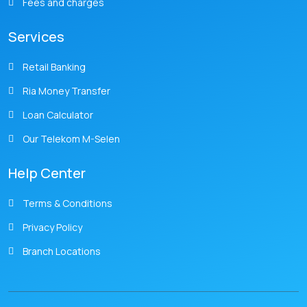
Fees and charges
Services
Retail Banking
Ria Money Transfer
Loan Calculator
Our Telekom M-Selen
Help Center
Terms & Conditions
Privacy Policy
Branch Locations