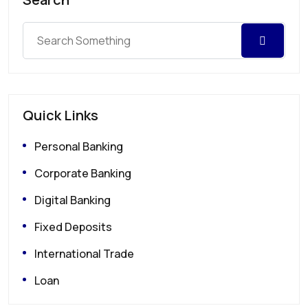
Quick Links
Personal Banking
Corporate Banking
Digital Banking
Fixed Deposits
International Trade
Loan