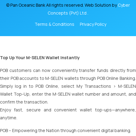
© Pan Oceanic Bank All rights reserved. Web Solution by
Cyber
Concepts (Pvt) Ltd .
Terms & Conditions
Privacy Policy
Top Up Your M-SELEN Wallet Instantly
POB customers can now conveniently transfer funds directly from
their POB accounts to M-SELEN wallets through POB Online Banking.
Simply log in to POB Online, select My Transactions > M-SELEN
Wallet Top-Up, enter the M-SELEN wallet number and amount, and
confirm the transaction.
Enjoy fast, secure and convenient wallet top-ups—anywhere,
anytime.
POB – Empowering the Nation through convenient digital banking.