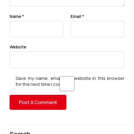
Name
*
Email
*
Website
Save my name, email, and website in this browser
for the next time I comment.
Search