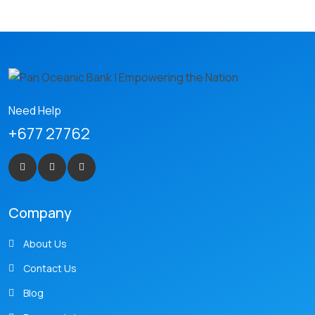
Need Help
+677 27762
Company
About Us
Contact Us
Blog