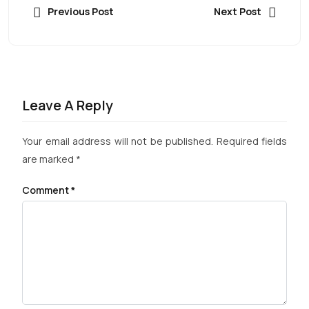
Previous Post
Next Post
Leave A Reply
Your email address will not be published.
Required fields
are marked
*
Comment
*