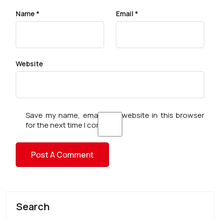
Name
*
Email
*
Website
Save my name, email, and website in this browser
for the next time I comment.
Search