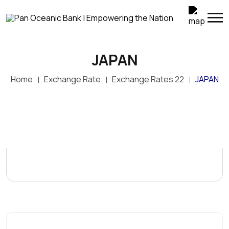
JAPAN
Home
Exchange Rate
Exchange Rates 22
JAPAN