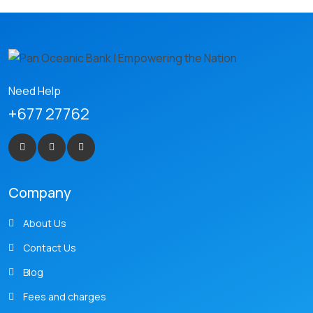
Need Help
+677 27762
Company
About Us
Contact Us
Blog
Fees and charges