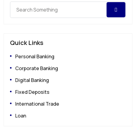
Quick Links
Personal Banking
Corporate Banking
Digital Banking
Fixed Deposits
International Trade
Loan