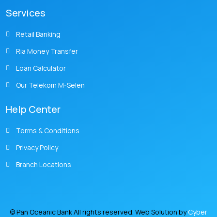
Services
Retail Banking
Ria Money Transfer
Loan Calculator
Our Telekom M-Selen
Help Center
Terms & Conditions
Privacy Policy
Branch Locations
© Pan Oceanic Bank All rights reserved. Web Solution by
Cyber