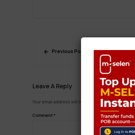
Previous Post
Leave A Reply
Your email address will not be published.
Required f
Comment
*