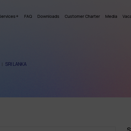
Services
FAQ
Downloads
Customer Charter
Media
Vac
SRI LANKA
S