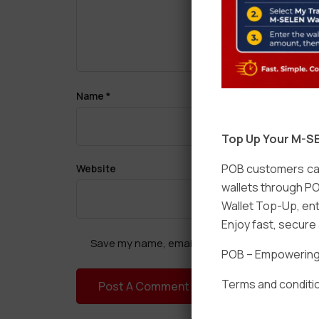
Name
*
Top Up Your M-SE
POB customers can
Website
wallets through PO
Wallet Top-Up, ent
Enjoy fast, secur
Save my name, email, and website in this brow
POB – Empowering t
Terms and conditio