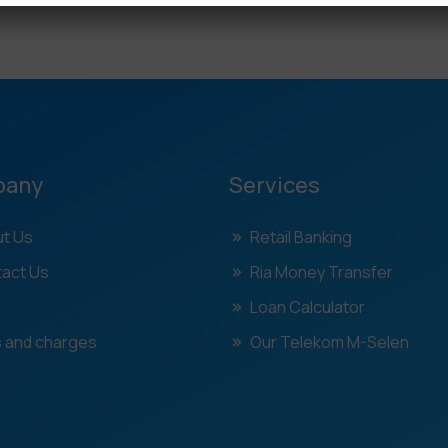
pany
Services
t Us
Retail Banking
act Us
Ria Money Transfer
Loan Calculator
 and charges
Our Telekom M-Selen