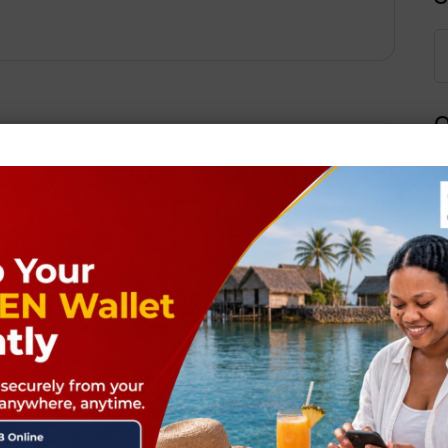
Q
Next Post
ields are marked
*