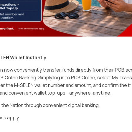
Email
*
LEN Wallet Instantly
 now conveniently transfer funds directly from their POB a
B Online Banking. Simply log in to POB Online, select My Tra
er the M-SELEN wallet number and amount, and confirm the tr
e and convenient wallet top-ups—anywhere, anytime.
ser for the next time I comment.
he Nation through convenient digital banking.
ns apply.