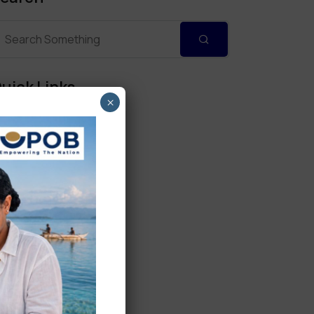
uick Links
×
Personal Banking
Corporate Banking
Digital Banking
Fixed Deposits
International Trade
Loan