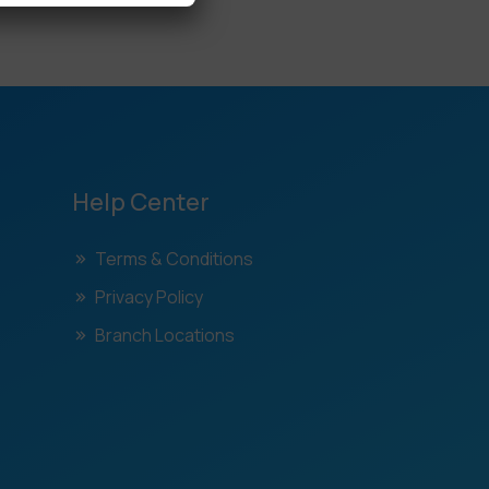
Help Center
Terms & Conditions
Privacy Policy
Branch Locations