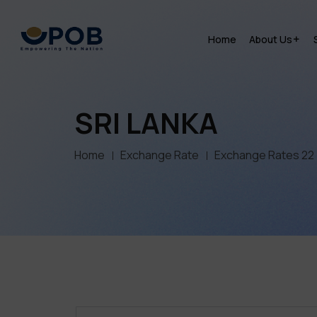
Home
About Us
SRI LANKA
Home
Exchange Rate
Exchange Rates 22