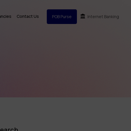
ancies
Contact Us
POB Purse
Internet Banking
earch