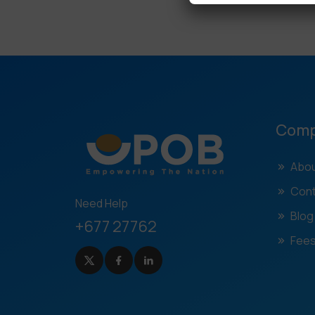
Com
Abou
Cont
Need Help
Blog
+677 27762
Fees