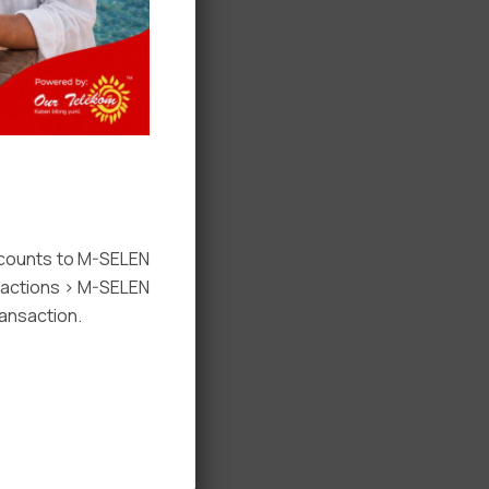
ccounts to M-SELEN
nsactions > M-SELEN
ansaction.