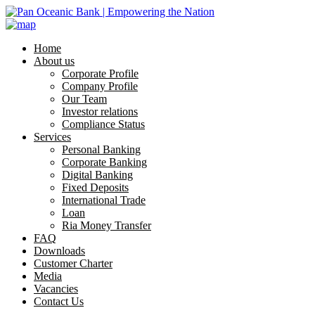
Home
About us
Corporate Profile
Company Profile
Our Team
Investor relations
Compliance Status
Services
Personal Banking
Corporate Banking
Digital Banking
Fixed Deposits
International Trade
Loan
Ria Money Transfer
FAQ
Downloads
Customer Charter
Media
Vacancies
Contact Us