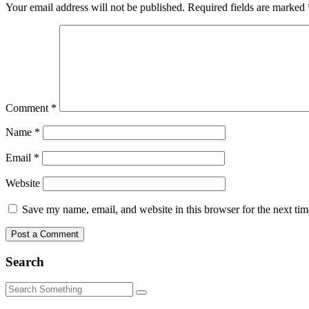
Your email address will not be published.
Required fields are marked
Comment
*
Name
*
Email
*
Website
Save my name, email, and website in this browser for the next ti
Search