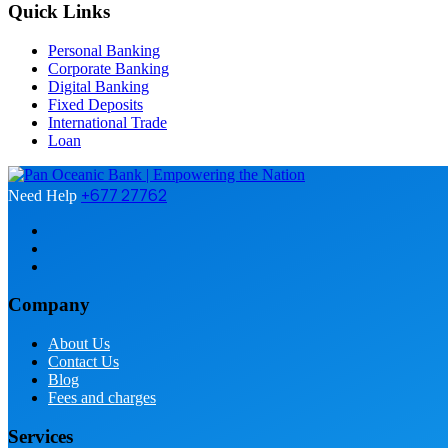
Quick Links
Personal Banking
Corporate Banking
Digital Banking
Fixed Deposits
International Trade
Loan
+677 27762
Need Help
Company
About Us
Contact Us
Blog
Fees and charges
Services