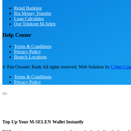
Retail Banking
Ria Money Transfer
Loan Calculator
Our Telekom M-Selen
Help Center
Terms & Conditions
Privacy Policy
Branch Locations
© Pan Oceanic Bank All rights reserved. Web Solution by
Cyber Conc
Terms & Conditions
Privacy Policy
Top Up Your M-SELEN Wallet Instantly