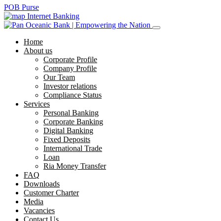
POB Purse
Internet Banking
Home
About us
Corporate Profile
Company Profile
Our Team
Investor relations
Compliance Status
Services
Personal Banking
Corporate Banking
Digital Banking
Fixed Deposits
International Trade
Loan
Ria Money Transfer
FAQ
Downloads
Customer Charter
Media
Vacancies
Contact Us