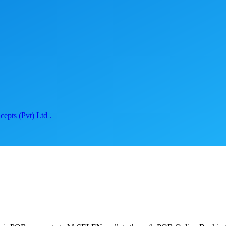
epts (Pvt) Ltd .