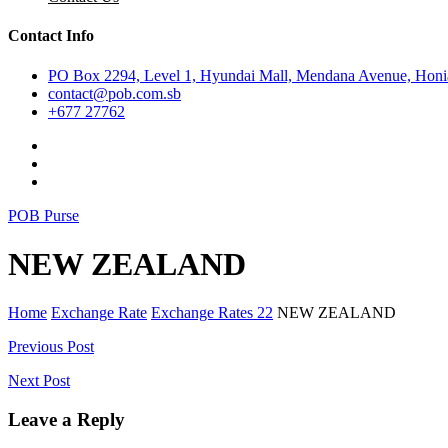
Contact Info
PO Box 2294, Level 1, Hyundai Mall, Mendana Avenue, Honia
contact@pob.com.sb
+677 27762
POB Purse
NEW ZEALAND
Home
Exchange Rate
Exchange Rates 22
NEW ZEALAND
Post
Previous Post
navigation
Next Post
Leave a Reply