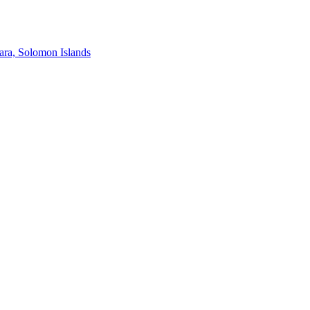
ra, Solomon Islands