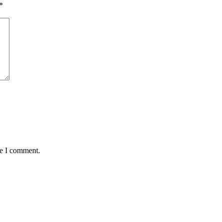
*
me I comment.