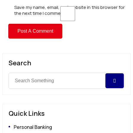
Save my name, email, and website in this browser for
the next time I comment.
Search
Quick Links
Personal Banking