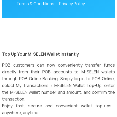
Terms & Conditions
Privacy Policy
Top Up Your M-SELEN Wallet Instantly
POB customers can now conveniently transfer funds
directly from their POB accounts to M-SELEN wallets
through POB Online Banking. Simply log in to POB Online,
select My Transactions > M-SELEN Wallet Top-Up, enter
the M-SELEN wallet number and amount, and confirm the
transaction.
Enjoy fast, secure and convenient wallet top-ups—
anywhere, anytime.