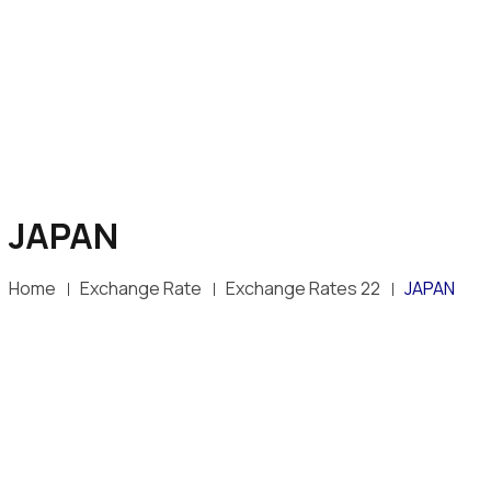
JAPAN
Home
Exchange Rate
Exchange Rates 22
JAPAN