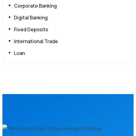
Corporate Banking
Digital Banking
Fixed Deposits
International Trade
Loan