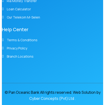
Ria Money Transfer
Loan Calculator
Our Telekom M-Selen
Help Center
Terms & Conditions
Privacy Policy
Branch Locations
© Pan Oceanic Bank All rights reserved. Web Solution by
Cyber Concepts (Pvt) Ltd .