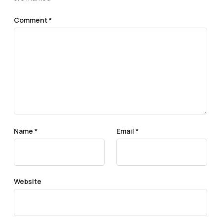
Comment
*
Name
*
Email
*
Website