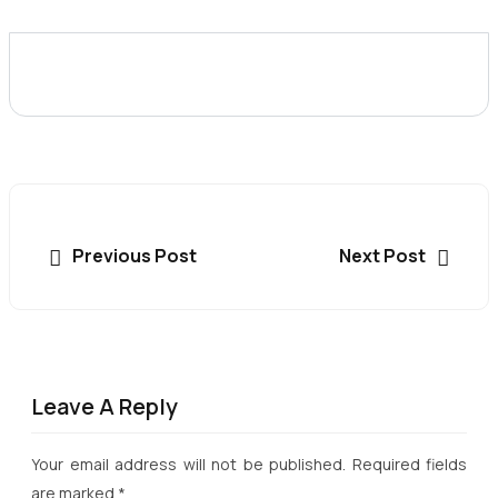
Previous Post
Next Post
Leave A Reply
Your email address will not be published.
Required fields
are marked
*