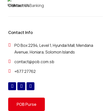
Contact Us
Internet Banking
Contact Info
PO Box 2294, Level 1, Hyundai Mall, Mendana
Avenue, Honiara, Solomon Islands
contact@pob.com.sb
+677 27762
POB Purse