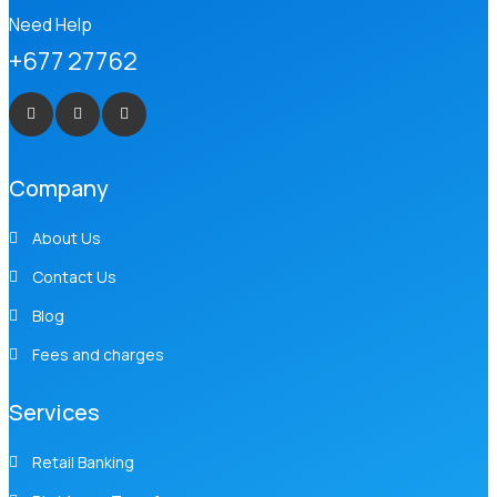
Need Help
+677 27762
Company
About Us
Contact Us
Blog
Fees and charges
Services
Retail Banking