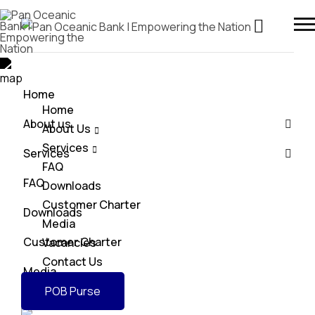
Home
Home
About us
About Us
Services
Services
FAQ
FAQ
Downloads
Customer Charter
Downloads
Media
Customer Charter
Vacancies
Contact Us
Media
POB Purse
Vacancies