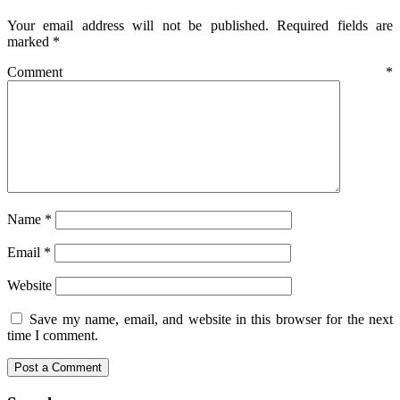
Your email address will not be published.
Required fields are
marked
*
Comment
*
Name
*
Email
*
Website
Save my name, email, and website in this browser for the next
time I comment.