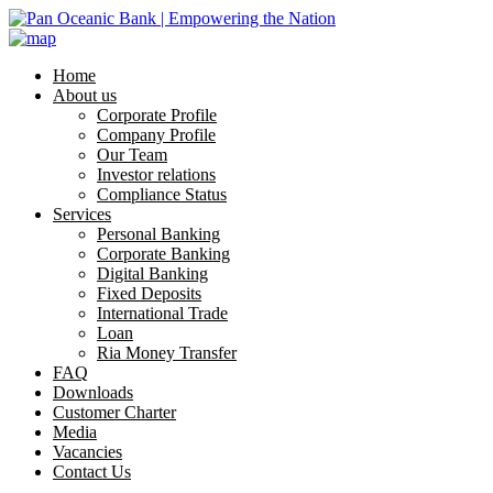
Home
About us
Corporate Profile
Company Profile
Our Team
Investor relations
Compliance Status
Services
Personal Banking
Corporate Banking
Digital Banking
Fixed Deposits
International Trade
Loan
Ria Money Transfer
FAQ
Downloads
Customer Charter
Media
Vacancies
Contact Us