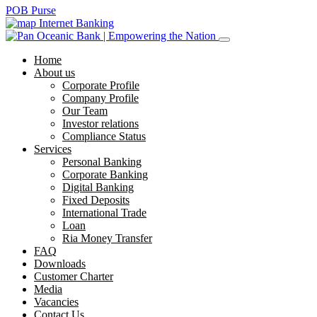
POB Purse
Internet Banking
Home
About us
Corporate Profile
Company Profile
Our Team
Investor relations
Compliance Status
Services
Personal Banking
Corporate Banking
Digital Banking
Fixed Deposits
International Trade
Loan
Ria Money Transfer
FAQ
Downloads
Customer Charter
Media
Vacancies
Contact Us