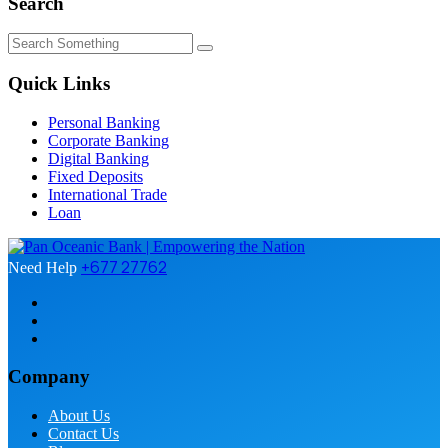
Search
Quick Links
Personal Banking
Corporate Banking
Digital Banking
Fixed Deposits
International Trade
Loan
+677 27762
Need Help
Company
About Us
Contact Us