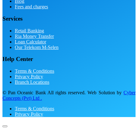
Blog
Fees and charges
Services
Retail Banking
Ria Money Transfer
Loan Calculator
Our Telekom M-Selen
Help Center
Terms & Conditions
Privacy Policy
Branch Locations
© Pan Oceanic Bank All rights reserved. Web Solution by
Cyber
Concepts (Pvt) Ltd .
Terms & Conditions
Privacy Policy