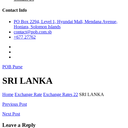
Contact Info
PO Box 2294, Level 1, Hyundai Mall, Mendana Avenue,
Honiara, Solomon Islands
contact@pob.com.sb
+677 27762
POB Purse
SRI LANKA
Home
Exchange Rate
Exchange Rates 22
SRI LANKA
Post
Previous Post
navigation
Next Post
Leave a Reply