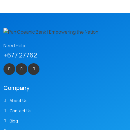
Need Help
+677 27762
Company
About Us
Contact Us
Blog