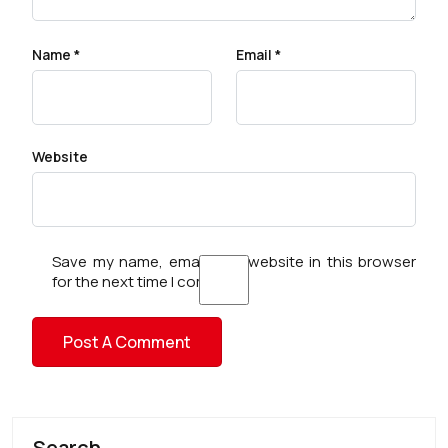
Name
*
Email
*
Website
Save my name, email, and website in this browser
for the next time I comment.
Search