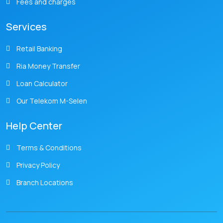
Fees and charges
Services
Retail Banking
Ria Money Transfer
Loan Calculator
Our Telekom M-Selen
Help Center
Terms & Conditions
Privacy Policy
Branch Locations