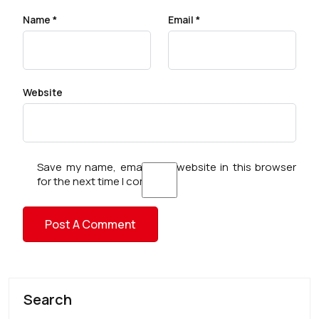
Name
*
Email
*
Website
Save my name, email, and website in this browser
for the next time I comment.
Search