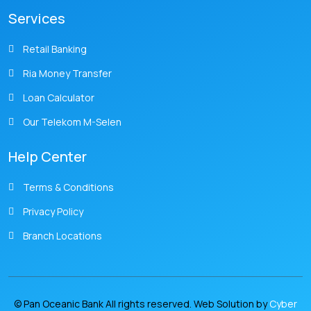
Services
Retail Banking
Ria Money Transfer
Loan Calculator
Our Telekom M-Selen
Help Center
Terms & Conditions
Privacy Policy
Branch Locations
© Pan Oceanic Bank All rights reserved. Web Solution by
Cyber