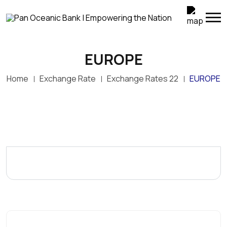
EUROPE
Home
Exchange Rate
Exchange Rates 22
EUROPE