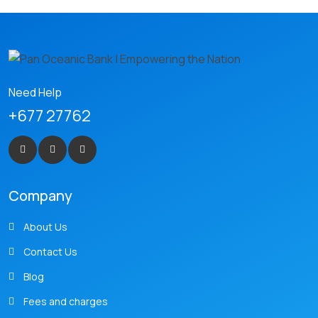
Need Help
+677 27762
Company
About Us
Contact Us
Blog
Fees and charges