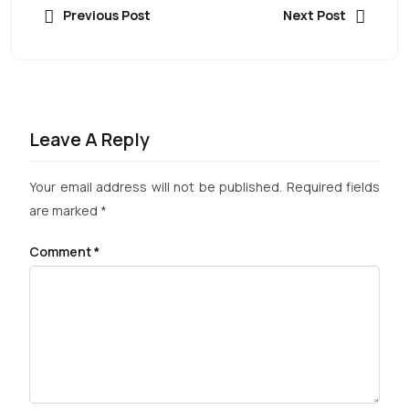
Previous Post
Next Post
Leave A Reply
Your email address will not be published.
Required fields
are marked
*
Comment
*