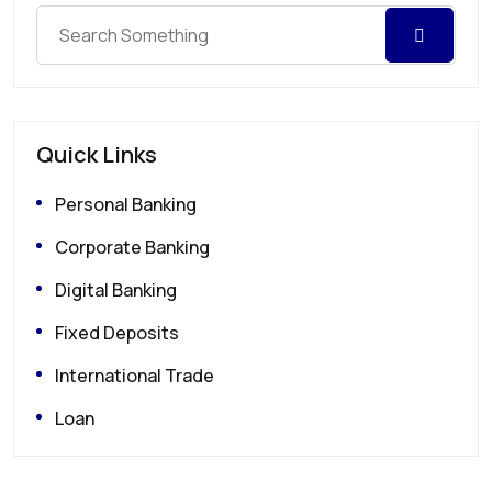
Quick Links
Personal Banking
Corporate Banking
Digital Banking
Fixed Deposits
International Trade
Loan