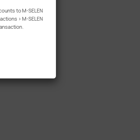
ccounts to M-SELEN
nsactions > M-SELEN
ansaction.