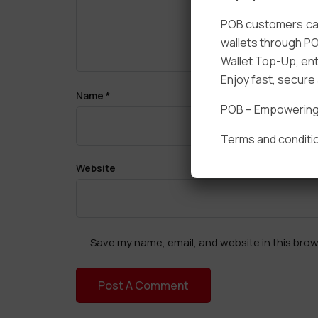
POB customers can
wallets through PO
Wallet Top-Up, ent
Enjoy fast, secur
Name
*
POB – Empowering t
Terms and conditio
Website
Save my name, email, and website in this brow