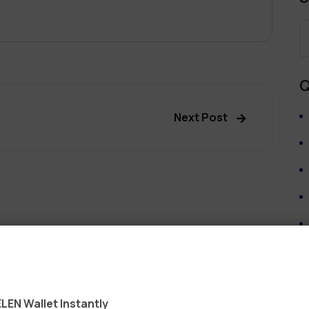
Q
Next Post
ields are marked
*
LEN Wallet Instantly