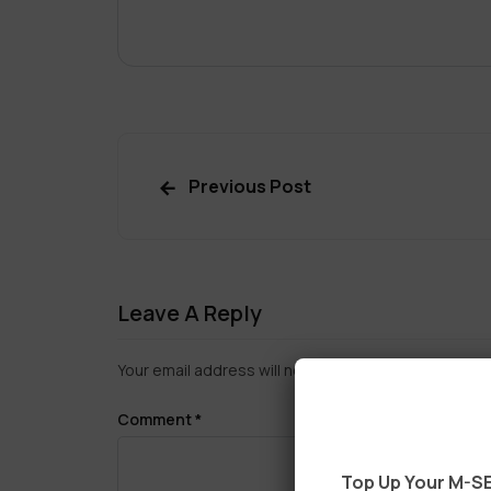
Previous Post
Leave A Reply
Your email address will not be published.
Required f
Comment
*
Top Up Your M-SE