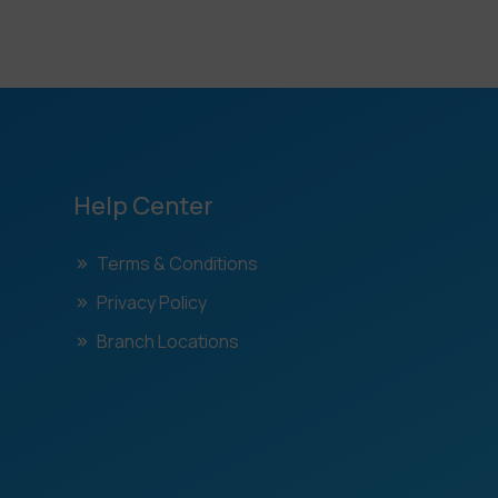
Help Center
Terms & Conditions
Privacy Policy
Branch Locations