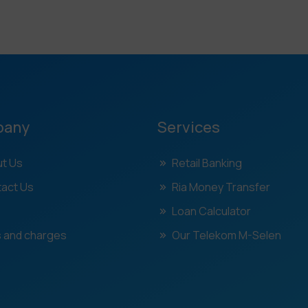
pany
Services
t Us
Retail Banking
act Us
Ria Money Transfer
Loan Calculator
 and charges
Our Telekom M-Selen