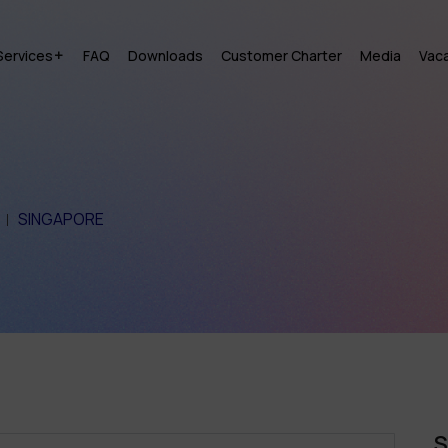
Services
FAQ
Downloads
Customer Charter
Media
Vac
SINGAPORE
S