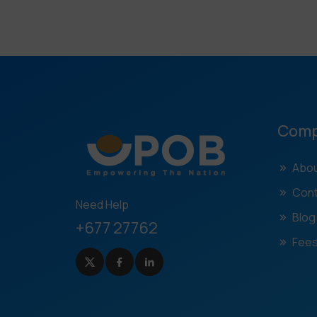
Com
Abou
Cont
Need Help
Blog
+677 27762
Fees