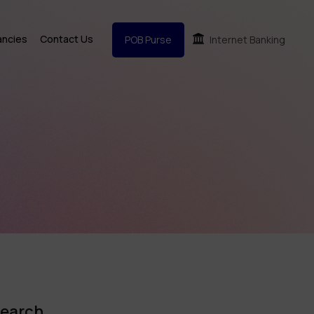
ancies
Contact Us
POB Purse
Internet Banking
earch