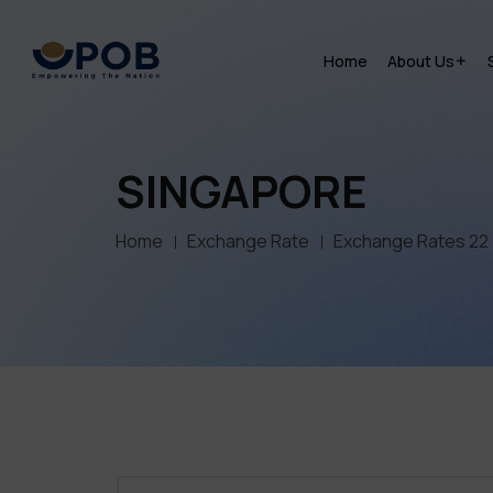
Home
About Us
SINGAPORE
Home
Exchange Rate
Exchange Rates 22