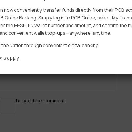
 now conveniently transfer funds directly from their POB a
B Online Banking. Simply log in to POB Online, select My Tra
er the M-SELEN wallet number and amount, and confirm the tr
e and convenient wallet top-ups—anywhere, anytime.
Email
*
he Nation through convenient digital banking.
ns apply.
ser for the next time I comment.