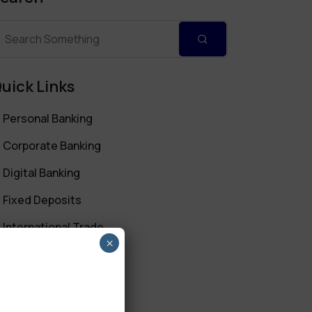
uick Links
Personal Banking
Corporate Banking
Digital Banking
Fixed Deposits
International Trade
×
Loan