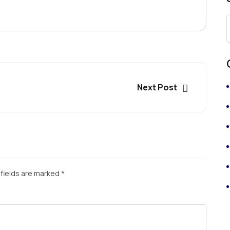
Next Post
fields are marked
*