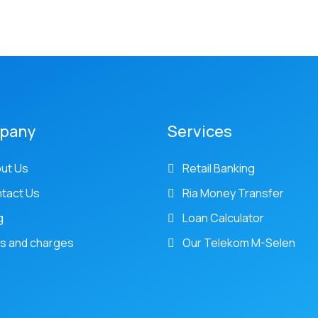
pany
Services
ut Us
Retail Banking
tact Us
Ria Money Transfer
g
Loan Calculator
s and charges
Our Telekom M-Selen