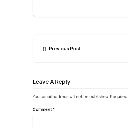
Previous Post
Leave A Reply
Your email address will not be published.
Required 
Comment
*