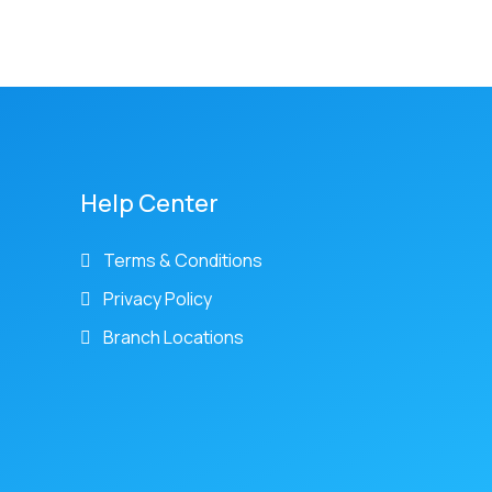
Help Center
Terms & Conditions
Privacy Policy
Branch Locations