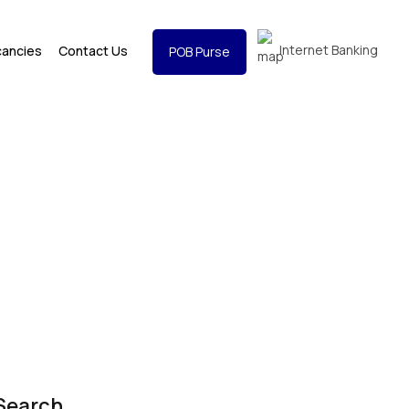
Internet Banking
cancies
Contact Us
POB Purse
Search