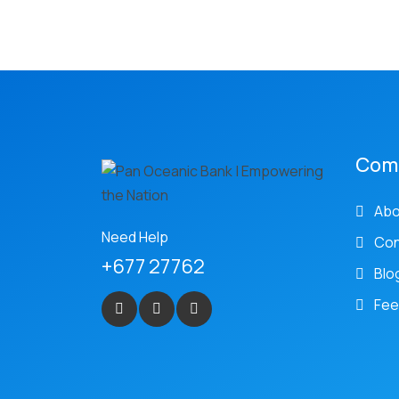
Com
Abo
Need Help
Con
+677 27762
Blo
Fee