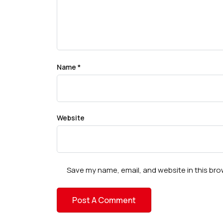
Name
*
Website
Save my name, email, and website in this bro