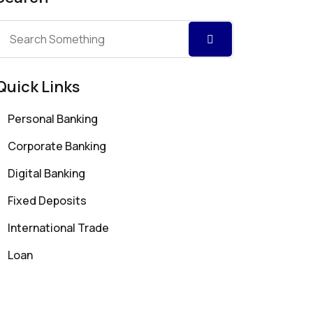
Quick Links
Personal Banking
Corporate Banking
Digital Banking
Fixed Deposits
International Trade
Loan