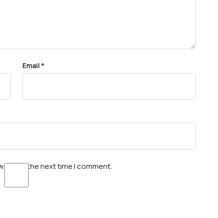
Email
*
wser for the next time I comment.