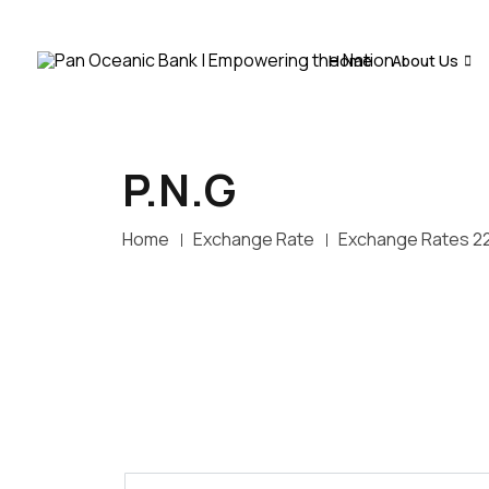
Home
About Us
P.N.G
Home
Exchange Rate
Exchange Rates 2