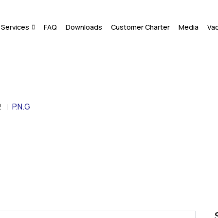
Services
FAQ
Downloads
Customer Charter
Media
Va
2
P.N.G