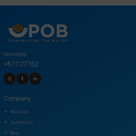
Need Help
+677 27762
Company
About Us
Contact Us
Blog