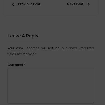
Previous Post
Next Post
Leave A Reply
Your email address will not be published.
Required
fields are marked
*
Comment
*