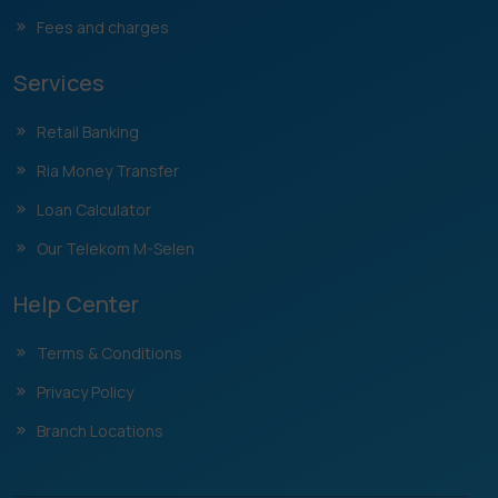
Fees and charges
Services
Retail Banking
Ria Money Transfer
Loan Calculator
Our Telekom M-Selen
Help Center
Terms & Conditions
Privacy Policy
Branch Locations