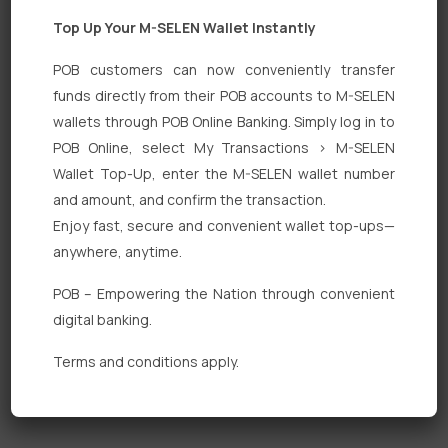
Top Up Your M-SELEN Wallet Instantly
POB customers can now conveniently transfer
funds directly from their POB accounts to M-SELEN
wallets through POB Online Banking. Simply log in to
Quick Links
POB Online, select My Transactions > M-SELEN
Wallet Top-Up, enter the M-SELEN wallet number
Personal Banking
and amount, and confirm the transaction.
Corporate Banking
Enjoy fast, secure and convenient wallet top-ups—
anywhere, anytime.
Digital Banking
POB – Empowering the Nation through convenient
Fixed Deposits
digital banking.
International Trade
Terms and conditions apply.
Loan