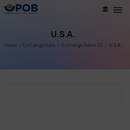
U.S.A.
Home
Exchange Rate
Exchange Rates 22
U.S.A.