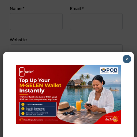
Name
*
Email
*
Website
×
Save my name, email, and website in this browser
for the next time I comment.
Search