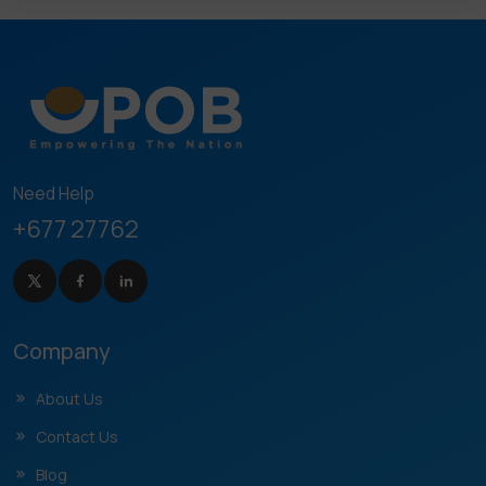
Need Help
+677 27762
Company
About Us
Contact Us
Blog