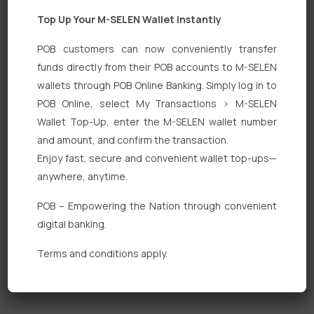
Top Up Your M-SELEN Wallet Instantly
POB customers can now conveniently transfer
funds directly from their POB accounts to M-SELEN
wallets through POB Online Banking. Simply log in to
Quick Links
POB Online, select My Transactions > M-SELEN
Wallet Top-Up, enter the M-SELEN wallet number
Personal Banking
and amount, and confirm the transaction.
Corporate Banking
Enjoy fast, secure and convenient wallet top-ups—
anywhere, anytime.
Digital Banking
POB – Empowering the Nation through convenient
Fixed Deposits
digital banking.
International Trade
Terms and conditions apply.
Loan