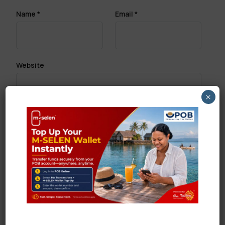
Name
*
Email
*
Website
×
Save my name, email, and website in this browser
for the next time I comment.
Search