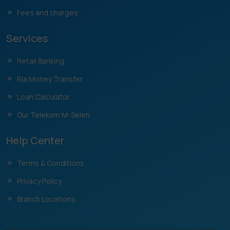
Fees and charges
Services
Retail Banking
Ria Money Transfer
Loan Calculator
Our Telekom M-Selen
Help Center
Terms & Conditions
Privacy Policy
Branch Locations