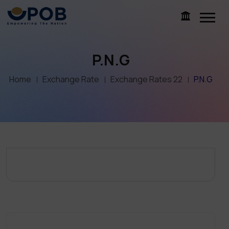
P.N.G
Home
Exchange Rate
Exchange Rates 22
P.N.G