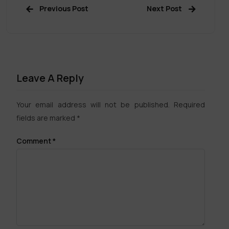
Previous Post
Next Post
Leave A Reply
Your email address will not be published.
Required
fields are marked
*
Comment
*