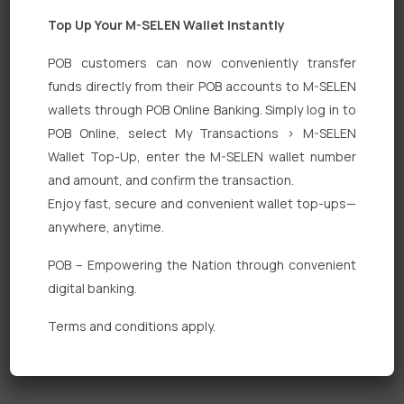
Top Up Your M-SELEN Wallet Instantly
POB customers can now conveniently transfer
funds directly from their POB accounts to M-SELEN
wallets through POB Online Banking. Simply log in to
Quick Links
POB Online, select My Transactions > M-SELEN
Wallet Top-Up, enter the M-SELEN wallet number
Personal Banking
and amount, and confirm the transaction.
Corporate Banking
Enjoy fast, secure and convenient wallet top-ups—
anywhere, anytime.
Digital Banking
POB – Empowering the Nation through convenient
Fixed Deposits
digital banking.
International Trade
Terms and conditions apply.
Loan