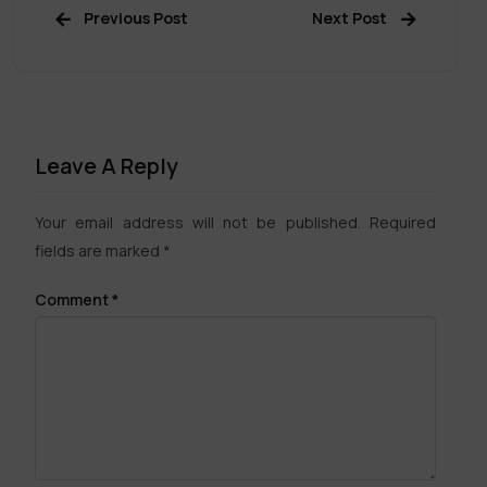
Previous Post
Next Post
Leave A Reply
Your email address will not be published.
Required
fields are marked
*
Comment
*