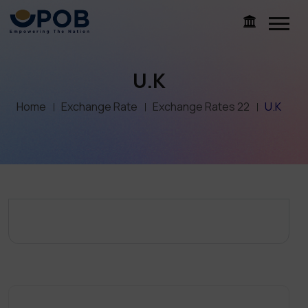
U.K
Home
Exchange Rate
Exchange Rates 22
U.K