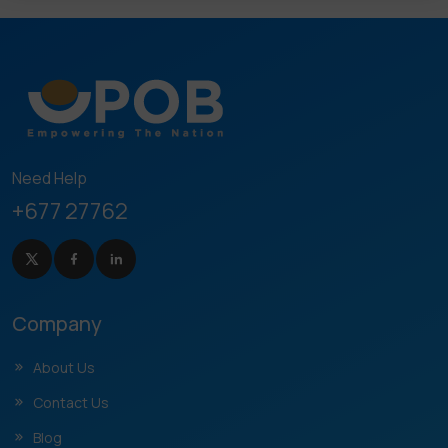
Need Help
+677 27762
Company
About Us
Contact Us
Blog