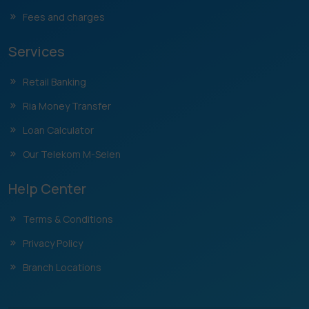
Fees and charges
Services
Retail Banking
Ria Money Transfer
Loan Calculator
Our Telekom M-Selen
Help Center
Terms & Conditions
Privacy Policy
Branch Locations