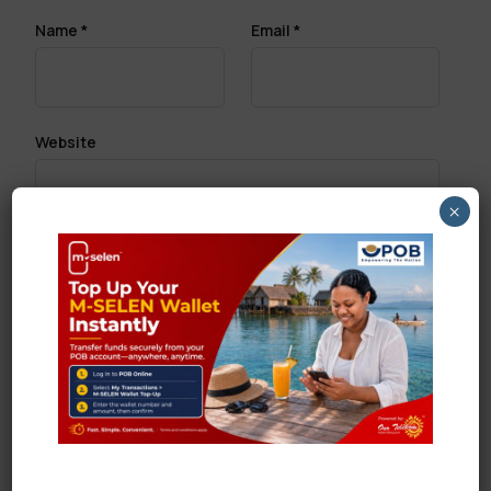
Name
*
Email
*
Website
×
Save my name, email, and website in this browser
for the next time I comment.
Search