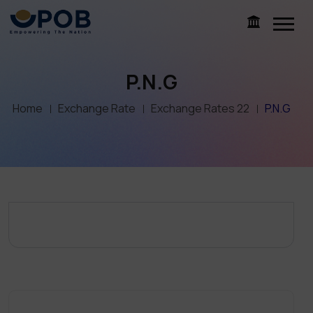
P.N.G
Home
Exchange Rate
Exchange Rates 22
P.N.G