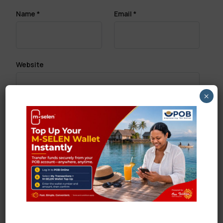
Name
*
Email
*
Website
×
Save my name, email, and website in this browser
for the next time I comment.
Search