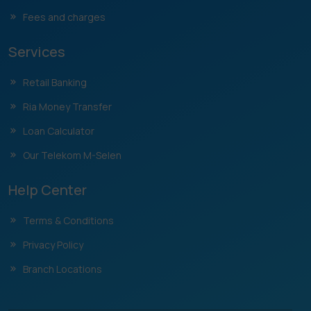
Fees and charges
Services
Retail Banking
Ria Money Transfer
Loan Calculator
Our Telekom M-Selen
Help Center
Terms & Conditions
Privacy Policy
Branch Locations