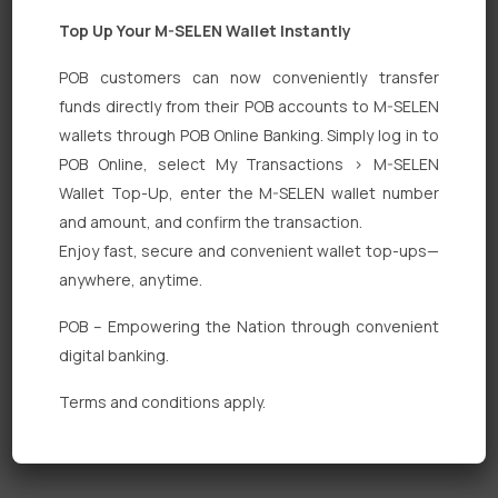
Top Up Your M-SELEN Wallet Instantly
POB customers can now conveniently transfer
funds directly from their POB accounts to M-SELEN
wallets through POB Online Banking. Simply log in to
Quick Links
POB Online, select My Transactions > M-SELEN
Wallet Top-Up, enter the M-SELEN wallet number
Personal Banking
and amount, and confirm the transaction.
Corporate Banking
Enjoy fast, secure and convenient wallet top-ups—
anywhere, anytime.
Digital Banking
POB – Empowering the Nation through convenient
Fixed Deposits
digital banking.
International Trade
Terms and conditions apply.
Loan