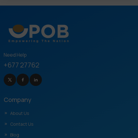
Need Help
+677 27762
Company
About Us
Contact Us
Blog