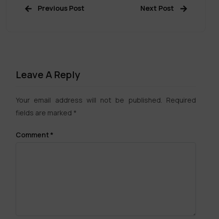
Previous Post
Next Post
Leave A Reply
Your email address will not be published.
Required
fields are marked
*
Comment
*