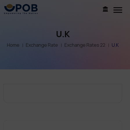
U.K
Home
Exchange Rate
Exchange Rates 22
U.K