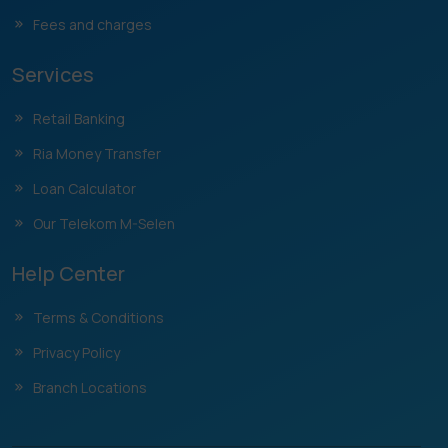
Fees and charges
Services
Retail Banking
Ria Money Transfer
Loan Calculator
Our Telekom M-Selen
Help Center
Terms & Conditions
Privacy Policy
Branch Locations