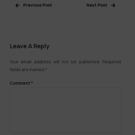
Previous Post
Next Post
Leave A Reply
Your email address will not be published.
Required
fields are marked
*
Comment
*