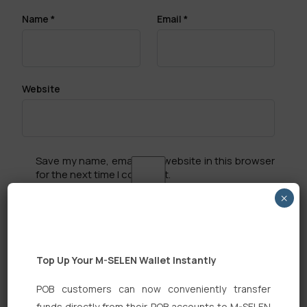
Name
*
Email
*
Website
Save my name, email, and website in this browser
for the next time I comment.
×
Top Up Your M-SELEN Wallet Instantly
Search
POB customers can now conveniently transfer
funds directly from their POB accounts to M-SELEN