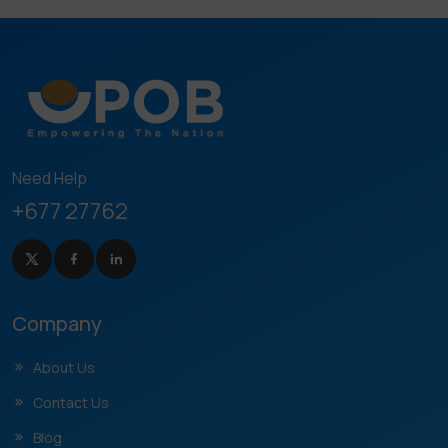
Need Help
+677 27762
Company
About Us
Contact Us
Blog