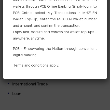
wallets through POB Online Banking. Simply log in to
POB Online, select My Transactions > M-SELEN
Wallet Top-Up, enter the M-SELEN wallet number
and amount, and confirm the transaction.
Enjoy fast, secure and convenient wallet top-ups—
Quick Links
anywhere, anytime.
Personal Banking
POB – Empowering the Nation through convenient
digital banking.
Corporate Banking
Digital Banking
Terms and conditions apply.
Fixed Deposits
International Trade
Loan