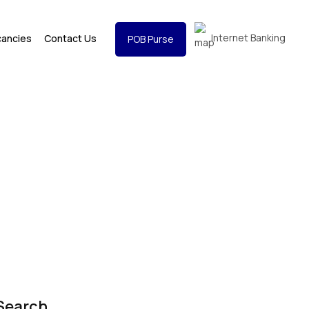
Internet Banking
cancies
Contact Us
POB Purse
Search