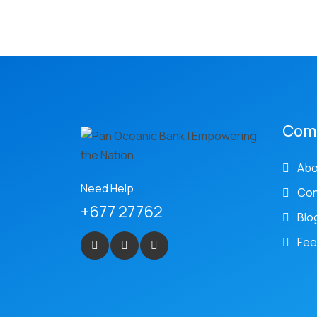
Com
Abo
Need Help
Con
+677 27762
Blo
Fee