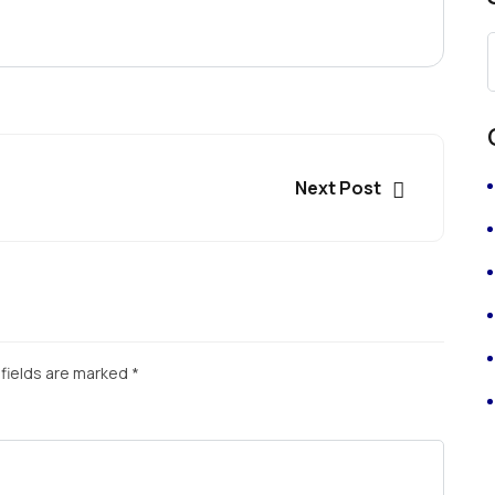
Next Post
fields are marked
*