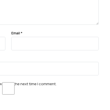
Email
*
wser for the next time I comment.