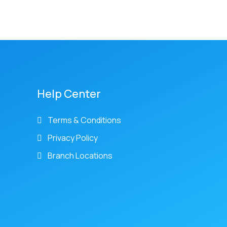
Help Center
Terms & Conditions
Privacy Policy
Branch Locations