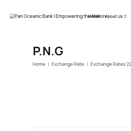
Home
About Us
P.N.G
Home
Exchange Rate
Exchange Rates 2