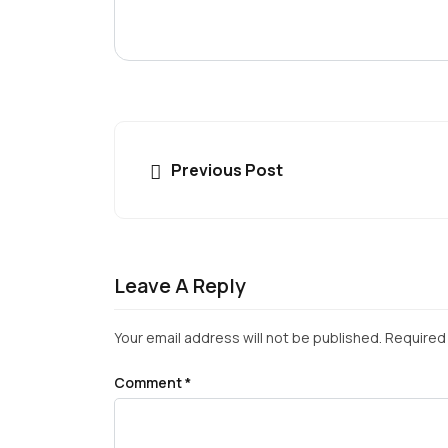
Previous Post
Leave A Reply
Your email address will not be published.
Required 
Comment
*