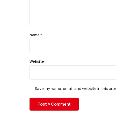
Name
*
Website
Save my name, email, and website in this bro