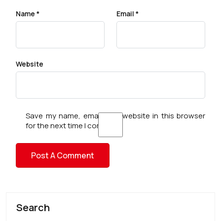
Name
*
Email
*
Website
Save my name, email, and website in this browser
for the next time I comment.
Search