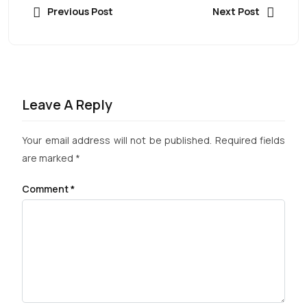
Previous Post
Next Post
Leave A Reply
Your email address will not be published.
Required fields
are marked
*
Comment
*