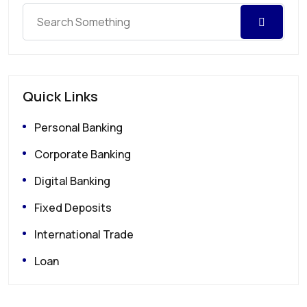
Quick Links
Personal Banking
Corporate Banking
Digital Banking
Fixed Deposits
International Trade
Loan