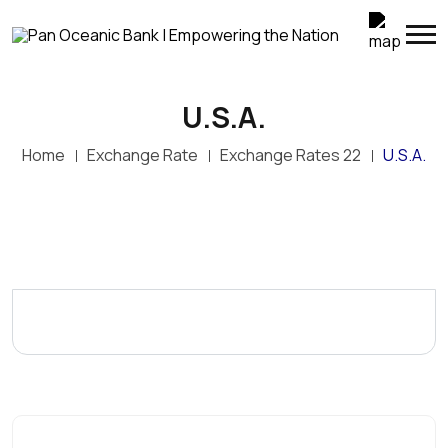
U.S.A.
Home
Exchange Rate
Exchange Rates 22
U.S.A.