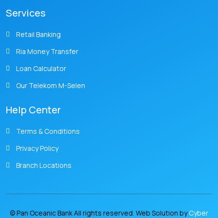
Services
Retail Banking
Ria Money Transfer
Loan Calculator
Our Telekom M-Selen
Help Center
Terms & Conditions
Privacy Policy
Branch Locations
© Pan Oceanic Bank All rights reserved. Web Solution by
Cyber