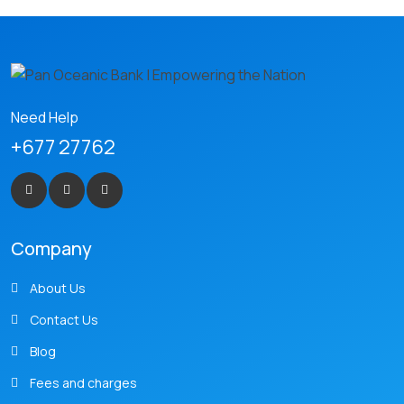
Need Help
+677 27762
Company
About Us
Contact Us
Blog
Fees and charges