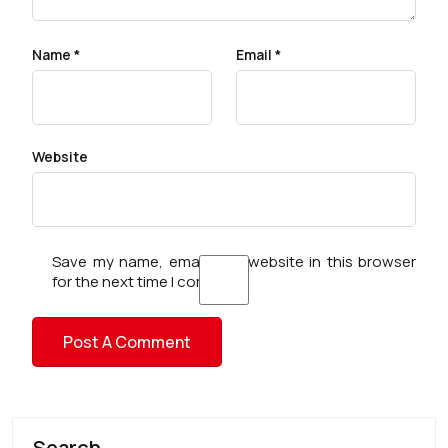
Name
*
Email
*
Website
Save my name, email, and website in this browser
for the next time I comment.
Search