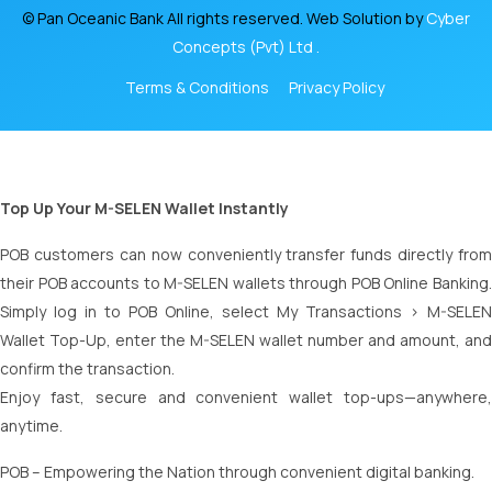
© Pan Oceanic Bank All rights reserved. Web Solution by
Cyber
Concepts (Pvt) Ltd .
Terms & Conditions
Privacy Policy
Top Up Your M-SELEN Wallet Instantly
POB customers can now conveniently transfer funds directly from
their POB accounts to M-SELEN wallets through POB Online Banking.
Simply log in to POB Online, select My Transactions > M-SELEN
Wallet Top-Up, enter the M-SELEN wallet number and amount, and
confirm the transaction.
Enjoy fast, secure and convenient wallet top-ups—anywhere,
anytime.
POB – Empowering the Nation through convenient digital banking.