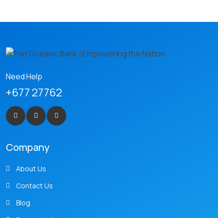
Need Help
+677 27762
Company
About Us
Contact Us
Blog