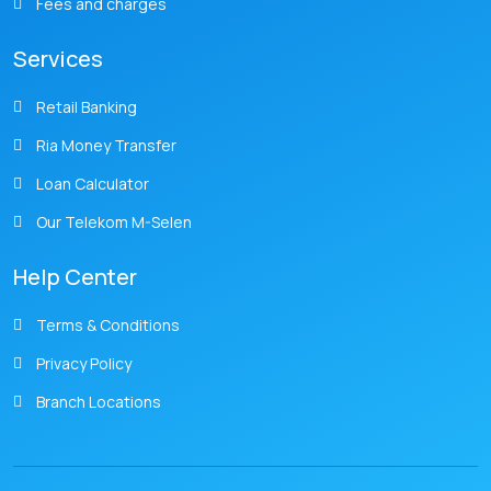
Fees and charges
Services
Retail Banking
Ria Money Transfer
Loan Calculator
Our Telekom M-Selen
Help Center
Terms & Conditions
Privacy Policy
Branch Locations