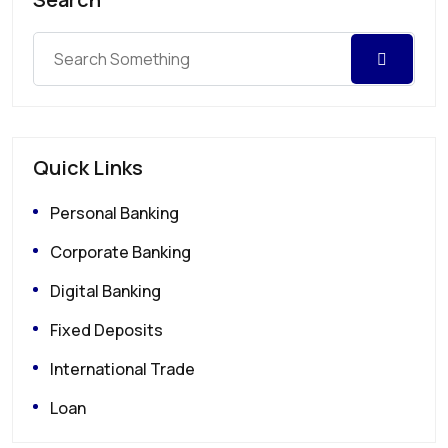
Quick Links
Personal Banking
Corporate Banking
Digital Banking
Fixed Deposits
International Trade
Loan