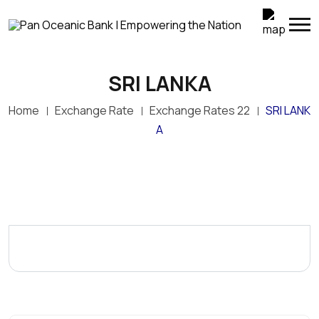
SRI LANKA
Home
Exchange Rate
Exchange Rates 22
SRI LANK
A