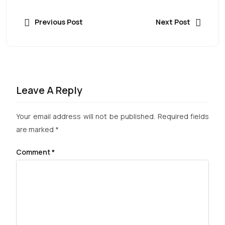
Previous Post
Next Post
Leave A Reply
Your email address will not be published.
Required fields
are marked
*
Comment
*