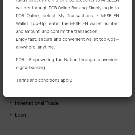
wallets through POB Online Banking. Simply log in to
POB Online, select My Transactions > M-SELEN
Wallet Top-Up, enter the M-SELEN wallet number
and amount, and confirm the transaction.
Enjoy fast, secure and convenient wallet top-ups—
Quick Links
anywhere, anytime.
Personal Banking
POB – Empowering the Nation through convenient
digital banking.
Corporate Banking
Digital Banking
Terms and conditions apply.
Fixed Deposits
International Trade
Loan