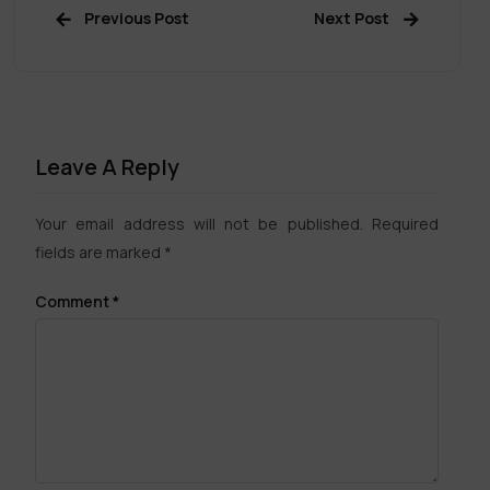
Previous Post
Next Post
Leave A Reply
Your email address will not be published.
Required
fields are marked
*
Comment
*