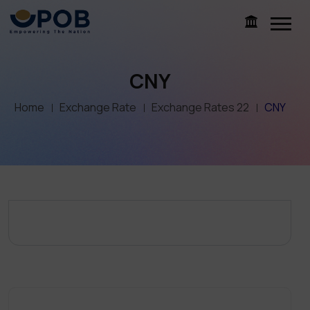
CNY
Home
Exchange Rate
Exchange Rates 22
CNY