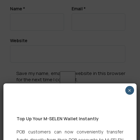
Name
*
Email
*
Website
Save my name, email, and website in this browser
for the next time I comment.
×
Top Up Your M-SELEN Wallet Instantly
Search
POB customers can now conveniently transfer
funds directly from their POB accounts to M-SELEN