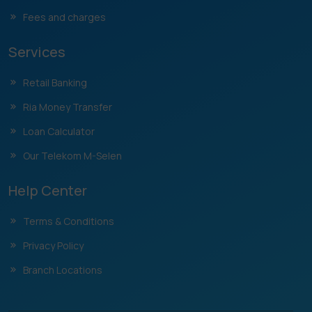
Fees and charges
Services
Retail Banking
Ria Money Transfer
Loan Calculator
Our Telekom M-Selen
Help Center
Terms & Conditions
Privacy Policy
Branch Locations