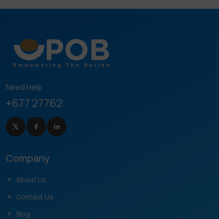
Need Help
+677 27762
Company
About Us
Contact Us
Blog