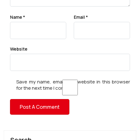
Name
*
Email
*
Website
Save my name, email, and website in this browser
for the next time I comment.
Search