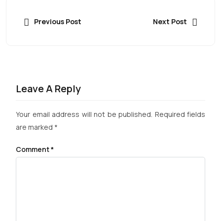
Previous Post
Next Post
Leave A Reply
Your email address will not be published.
Required fields
are marked
*
Comment
*