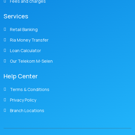
Fees and charges
Services
Retail Banking
Ria Money Transfer
Loan Calculator
Our Telekom M-Selen
Help Center
Terms & Conditions
Privacy Policy
Branch Locations