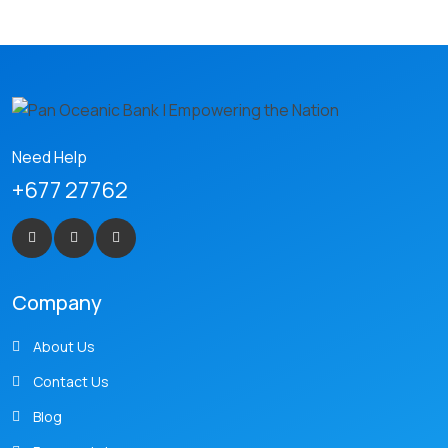
Need Help
+677 27762
Company
About Us
Contact Us
Blog