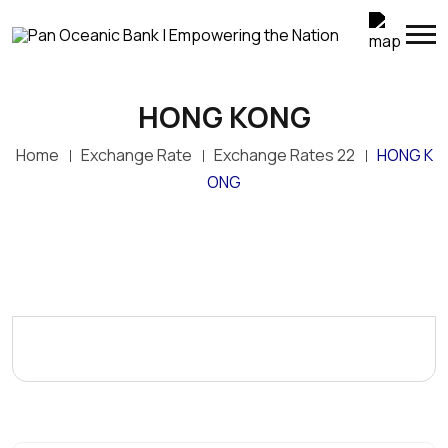
HONG KONG
Home
Exchange Rate
Exchange Rates 22
HONG K
ONG