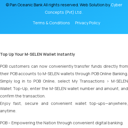
© Pan Oceanic Bank All rights reserved. Web Solution by
Cyber
Concepts (Pvt) Ltd .
Terms & Conditions
Privacy Policy
Top Up Your M-SELEN Wallet Instantly
POB customers can now conveniently transfer funds directly from
their POB accounts to M-SELEN wallets through POB Online Banking.
Simply log in to POB Online, select My Transactions > M-SELEN
Wallet Top-Up, enter the M-SELEN wallet number and amount, and
confirm the transaction.
Enjoy fast, secure and convenient wallet top-ups—anywhere,
anytime.
POB – Empowering the Nation through convenient digital banking.