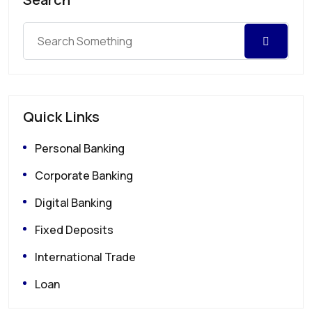
Quick Links
Personal Banking
Corporate Banking
Digital Banking
Fixed Deposits
International Trade
Loan