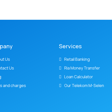
pany
Services
ut Us
Retail Banking
tact Us
Ria Money Transfer
g
Loan Calculator
s and charges
Our Telekom M-Selen