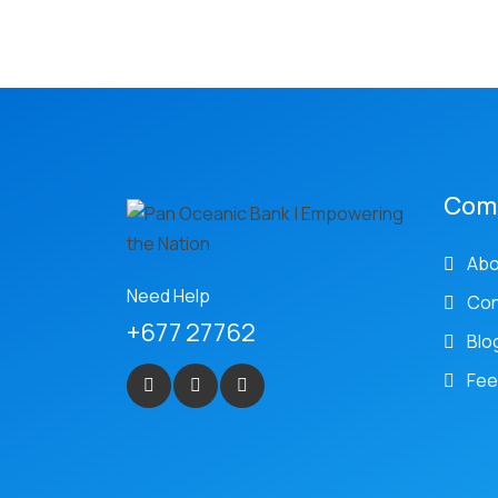
Com
Abo
Need Help
Con
+677 27762
Blo
Fee