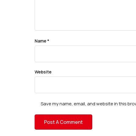
Name
*
Website
Save my name, email, and website in this bro