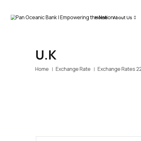
Home
About Us
U.K
Home
Exchange Rate
Exchange Rates 2