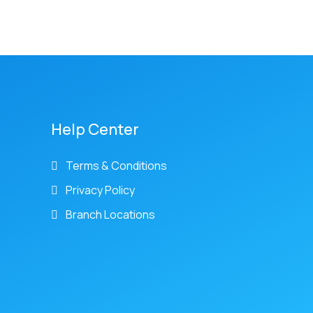
Help Center
Terms & Conditions
Privacy Policy
Branch Locations