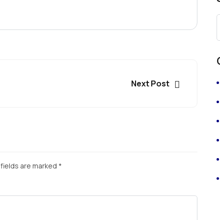
Next Post
fields are marked
*