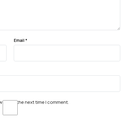
Email
*
wser for the next time I comment.