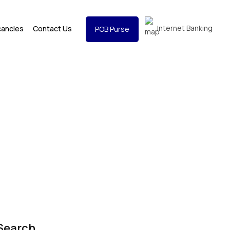
Internet Banking
cancies
Contact Us
POB Purse
Search