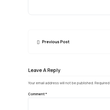
Previous Post
Leave A Reply
Your email address will not be published.
Required 
Comment
*