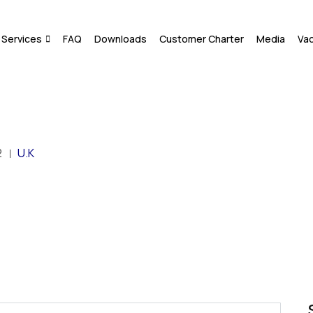
Services
FAQ
Downloads
Customer Charter
Media
Va
2
U.K