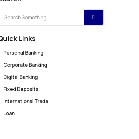
Quick Links
Personal Banking
Corporate Banking
Digital Banking
Fixed Deposits
International Trade
Loan